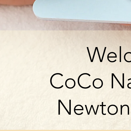
Wel
CoCo Na
Newton