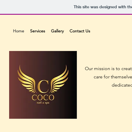
This site was designed with t
Home
Services
Gallery
Contact Us
Our mission is to crea
care for themselve
dedicated 