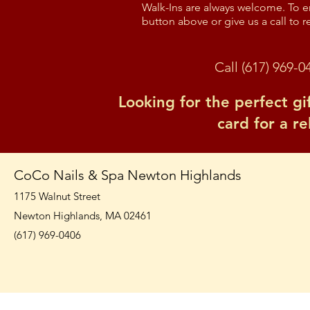
Walk-Ins are always welcome. To en
button above or give us a call to r
Call (617) 969-0
Looking for the perfect gi
card for a r
CoCo Nails & Spa Newton Highlands
1175 Walnut Street
Newton Highlands, MA 02461
(617) 969-0406