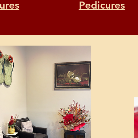
ures
Pedicures